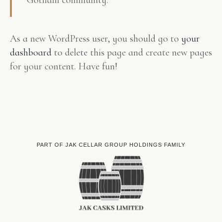
Gotham community.
As a new WordPress user, you should go to
your
dashboard
to delete this page and create new pages
for your content. Have fun!
PART OF JAK CELLAR GROUP HOLDINGS FAMILY