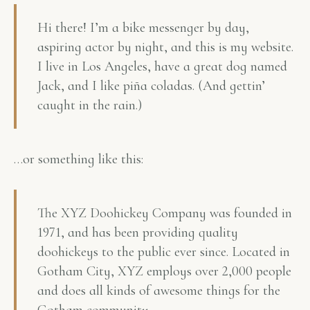
Hi there! I’m a bike messenger by day,
aspiring actor by night, and this is my website.
I live in Los Angeles, have a great dog named
Jack, and I like piña coladas. (And gettin’
caught in the rain.)
…or something like this:
The XYZ Doohickey Company was founded in
1971, and has been providing quality
doohickeys to the public ever since. Located in
Gotham City, XYZ employs over 2,000 people
and does all kinds of awesome things for the