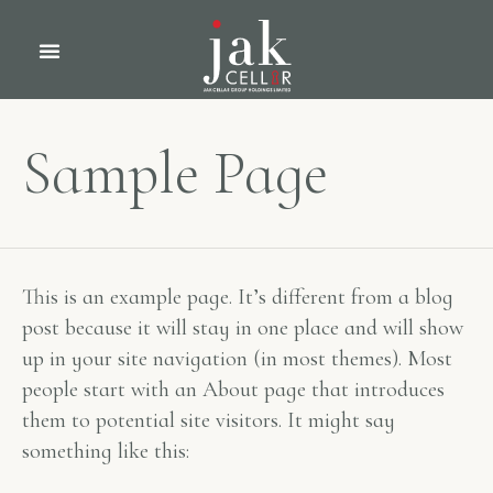
Sample Page
This is an example page. It’s different from a blog
post because it will stay in one place and will show
up in your site navigation (in most themes). Most
people start with an About page that introduces
them to potential site visitors. It might say
something like this: