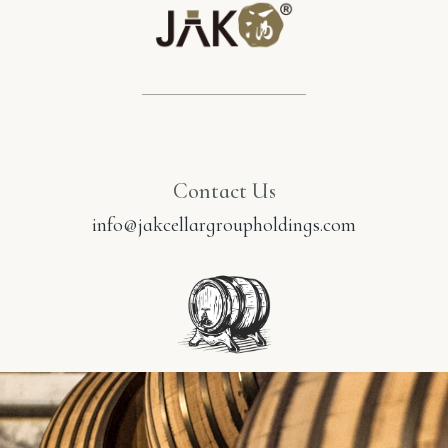
Contact Us
info@jakcellargroupholdings.com