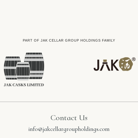
PART OF JAK CELLAR GROUP HOLDINGS FAMILY
Contact Us
info@jakcellargroupholdings.com