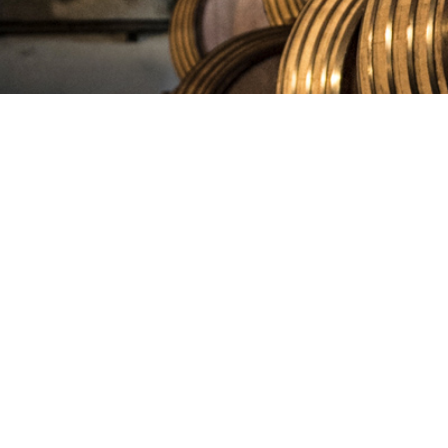
COPYR