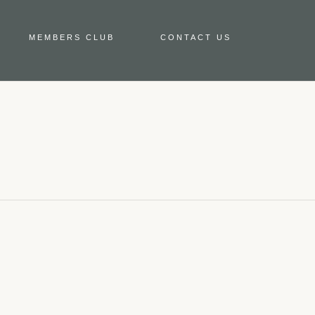
MEMBERS CLUB
CONTACT US