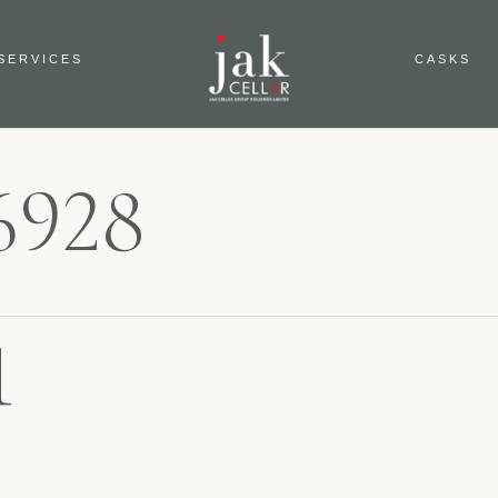
SERVICES
CASKS
6928
1