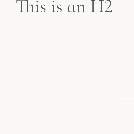
This is an H2