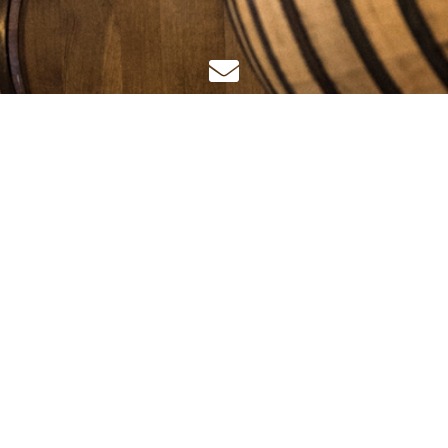
IGHT©
JAK CELLAR GROUP HOLDINGS LTD
2025
. ALL RIGHTS R