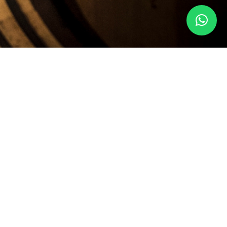
ESERVED.