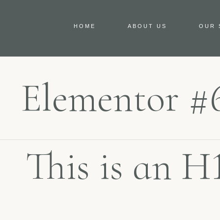
HOME
ABOUT US
OUR 
Elementor #
This is an H